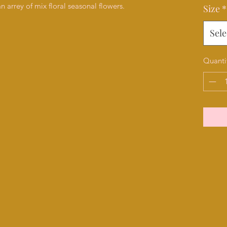
 arrey of mix floral seasonal flowers.
Size
*
Sele
Quanti