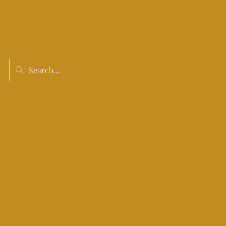
Home
Shop
Search Results
before 10am for same day
service.
othain deliveries only.