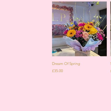
Quick View
Dream Of Spring
Price
£35.00