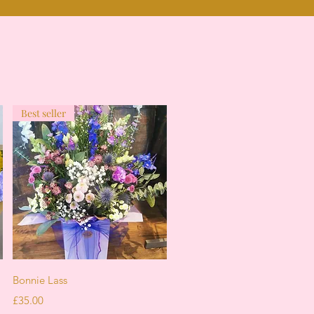
Best seller
Quick View
Bonnie Lass
Price
£35.00