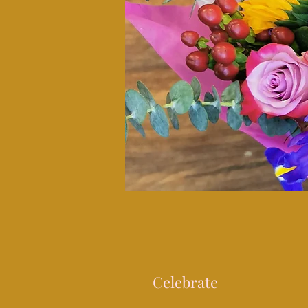
Celebrate