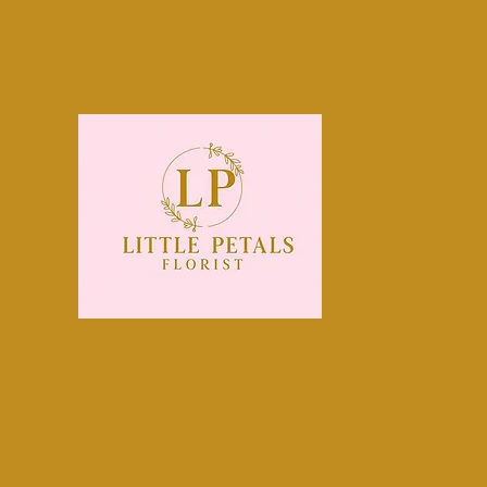
littlepetals@mail.com
0131 440 0800
Order 
Midl