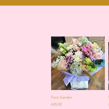
Quick View
Fairy Garden
Price
£45.00