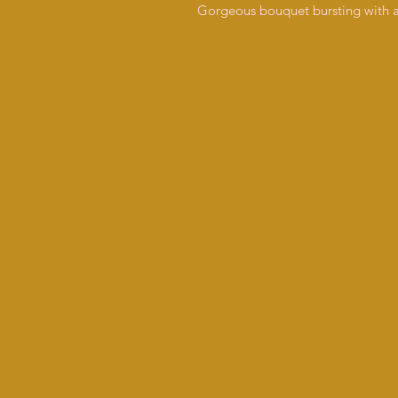
Gorgeous bouquet bursting with an