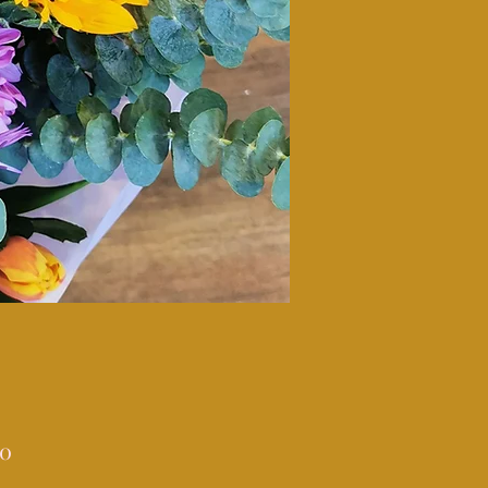
Price
00