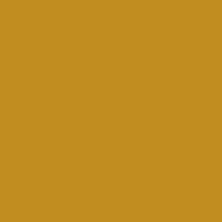
and colours may vairy due
o stock availability.
tion option available at
checkout.​
​9am-1pm Mon-Sat