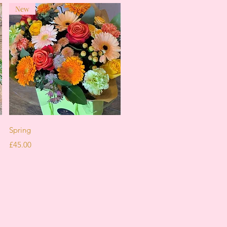
New
Quick View
Spring
Price
£45.00