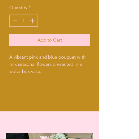
Quantity
*
Add to Cart
A vibrant pink and blue bouquet with
mix seasonal flowers presented in a
water box vase.