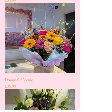
£35.00
Dream Of Spring
Price
£35.00