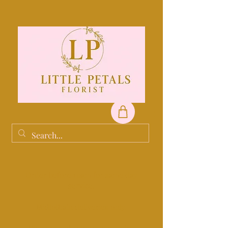
Order before 10am for same day
service.
Midlothain deliveries only.