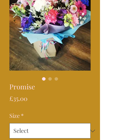
Promise
Price
£35.00
Size
*