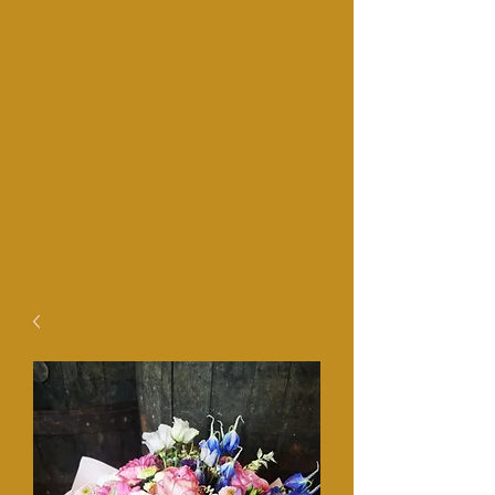
Fl
owers and colours may vairy
due to stock availability.
Collection option available at
checkout.​
​9am-1pm Mon-Sat