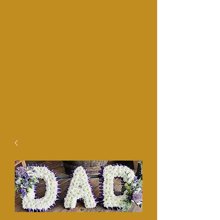
Fl
owers and colours may vairy
due to stock availability.
Collection option available at
checkout.​
​9am-1pm Mon-Sat