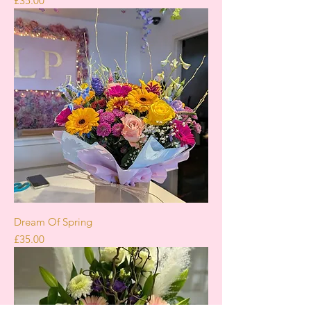
£35.00
Dream Of Spring
Price
£35.00