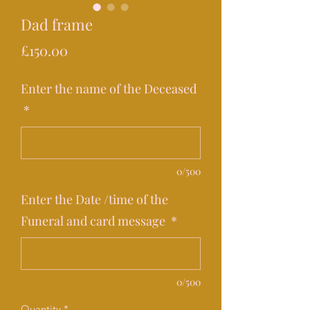
Dad frame
Price
£150.00
Enter the name of the Deceased
*
0/500
Enter the Date /time of the
Funeral and card message
*
0/500
Quantity
*