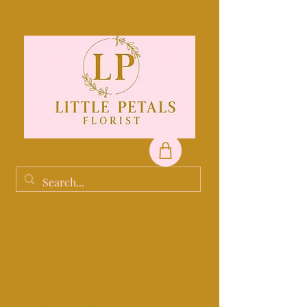
Order before 10am for same day
service.
Midlothain deliveries only.