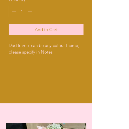
Add to Cart
Dad frame, can be any colour theme,
please specify in Notes