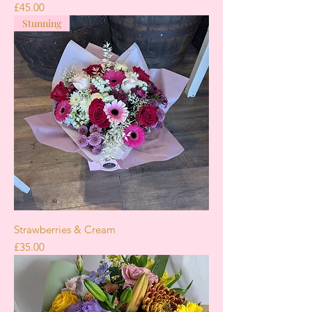
Price
£45.00
Stunning
Strawberries & Cream
Price
£35.00