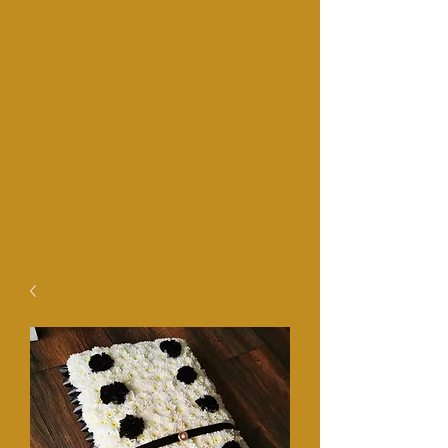
Fl
owers and colours may vairy
due to stock availability.
Collection option available at
checkout.​
​9am-1pm Mon-Sat