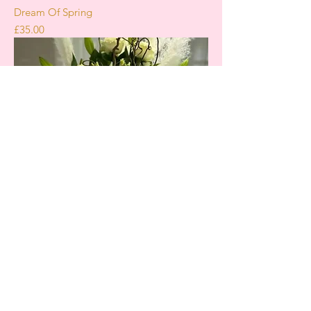
Dream Of Spring
Price
£35.00
Secret Admirer
Price
£45.00