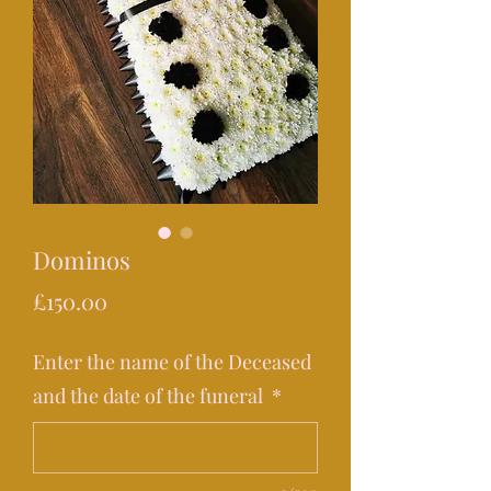
Dominos
Price
£150.00
Enter the name of the Deceased
and the date of the funeral
*