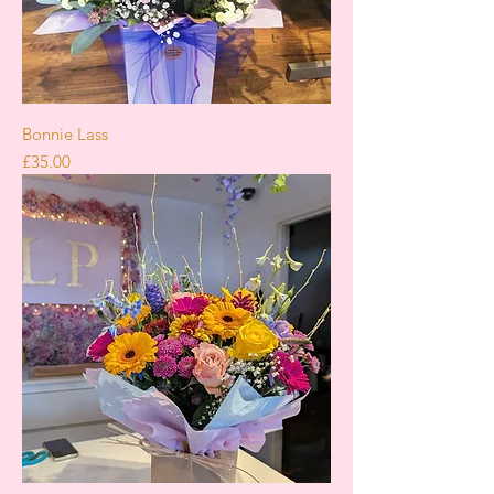
Bonnie Lass
Price
£35.00