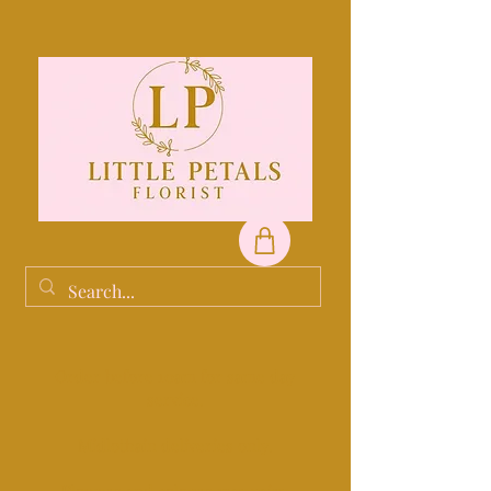
Order before 10am for same day
service.
Midlothain deliveries only.