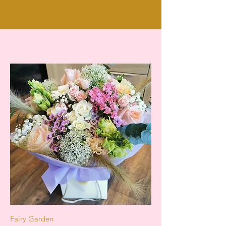
Fairy Garden