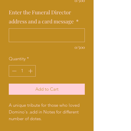
0/500
Enter the Funeral Director
address and a card message
*
0/500
Quantity
*
Add to Cart
A unique tribute for those who loved
Domino's .add in Notes for different
number of dotes.