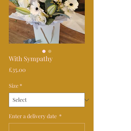
With Sympathy
Price
£35.00
Size
*
Enter a delivery date
*