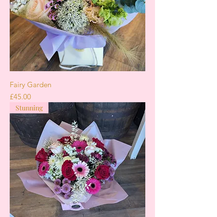
Fairy Garden
Price
£45.00
Stunning