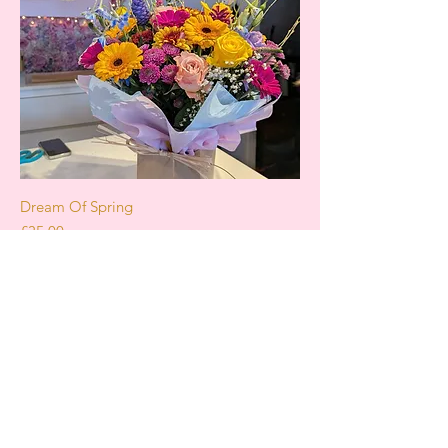
Dream Of Spring
Price
£35.00