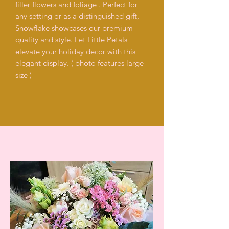
filler flowers and foliage . Perfect for
any setting or as a distinguished gift,
Snowflake showcases our premium
quality and style. Let Little Petals
elevate your holiday decor with this
elegant display. ( photo features large
size )