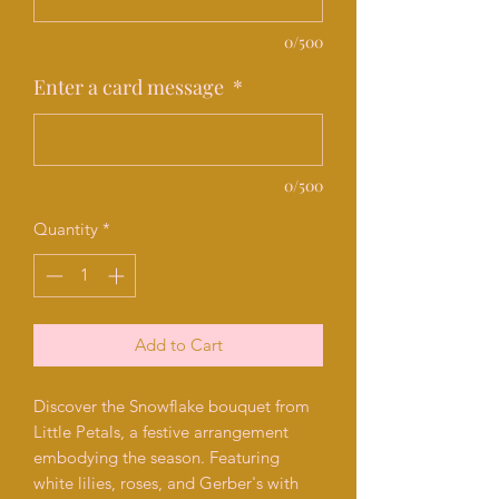
0/500
Enter a card message
*
0/500
Quantity
*
Add to Cart
Discover the Snowflake bouquet from
Little Petals, a festive arrangement
embodying the season. Featuring
white lilies, roses, and Gerber's with