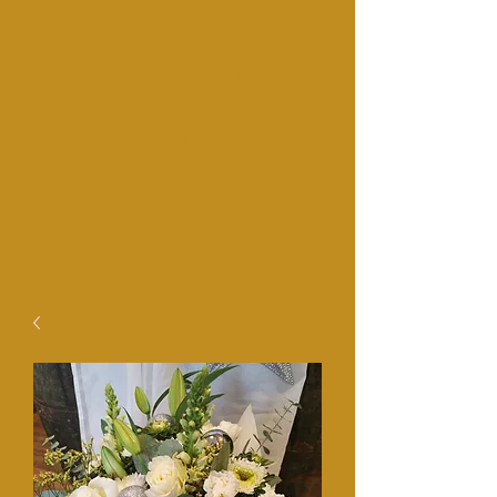
Fl
owers and colours may vairy
due to stock availability.
Collection option available at
checkout.​
​9am-1pm Mon-Sat