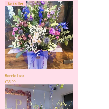
Best seller
Bonnie Lass
Price
£35.00