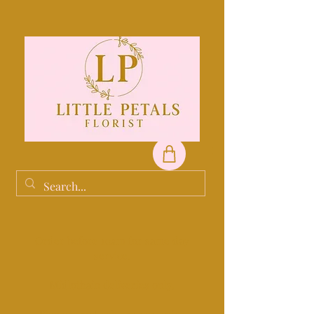
Order before 10am for same day
service.
Midlothain deliveries only.