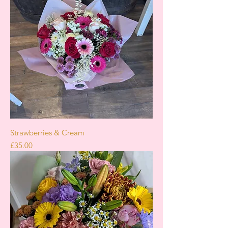
Strawberries & Cream
Price
£35.00