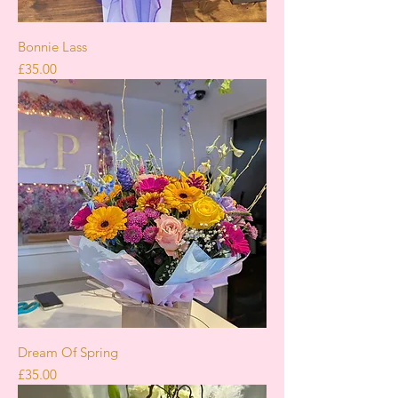
Bonnie Lass
Price
£35.00
Dream Of Spring
Price
£35.00