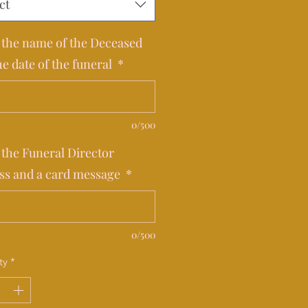
ct
 the name of the Deceased
he date of the funeral
*
0/500
 the Funeral Director
ss and a card message
*
0/500
ty
*