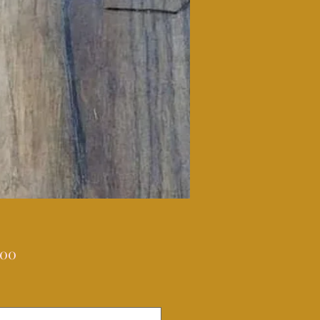
Price
.00