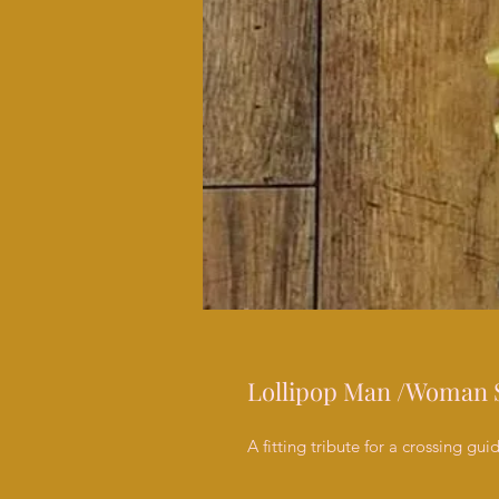
Lollipop Man /Woman 
A fitting tribute for a crossing gui