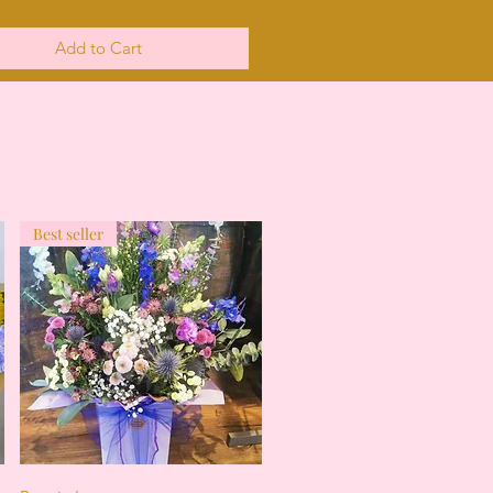
Add to Cart
Best seller
Quick View