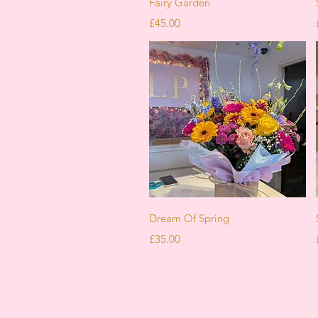
Fairy Garden
Price
£45.00
Quick View
Dream Of Spring
Price
£35.00