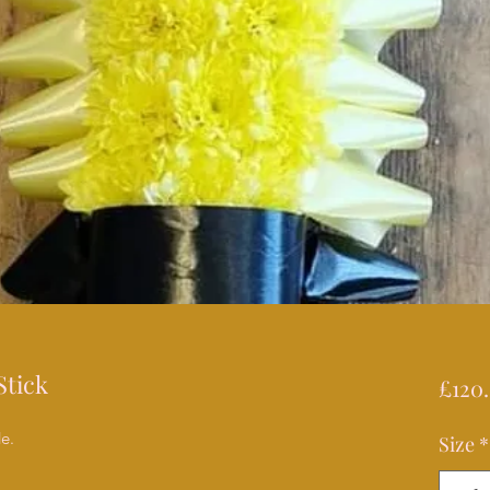
Stick
£120
de.
Size
*