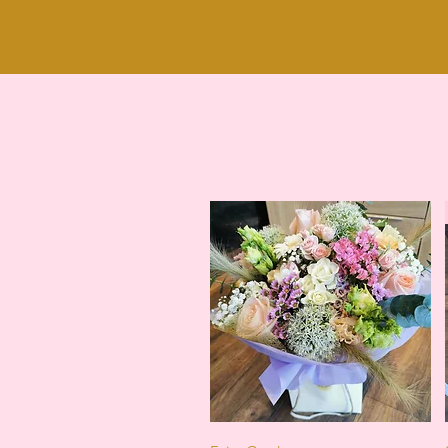
Quick View