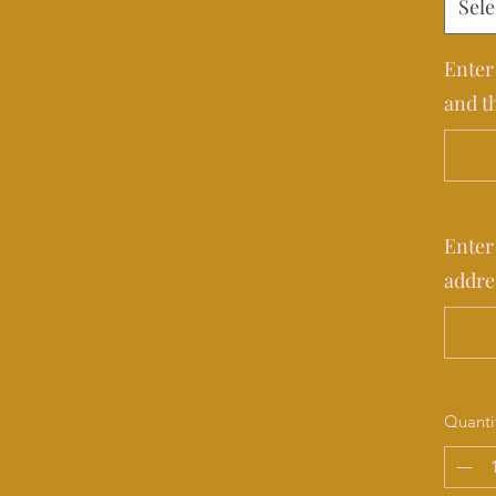
Sele
Enter
and t
Enter
addre
Quanti