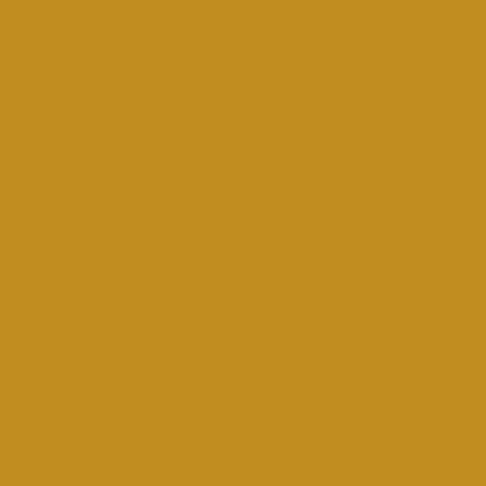
and colours may vairy due
o stock availability.
tion option available at
checkout.​
​9am-1pm Mon-Sat