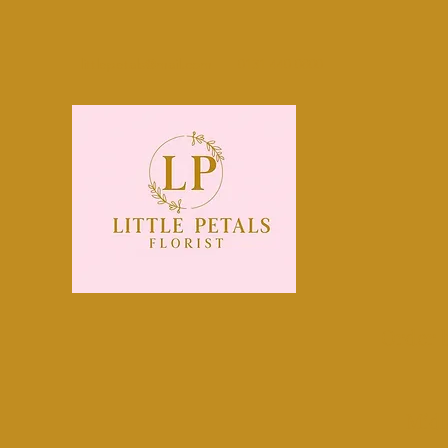
littlepetals@mail.com
0131 440 0800
Order 
Midl