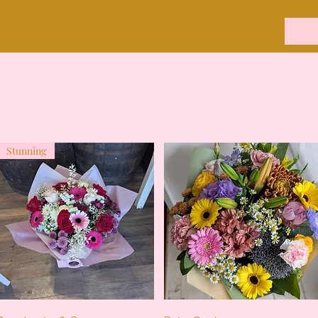
Stunning
Quick View
Quick View