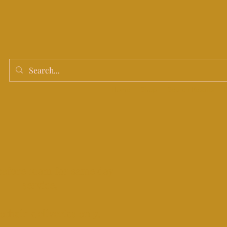
Home
Shop
Search Results
before 10am for same day
service.
othain deliveries only.