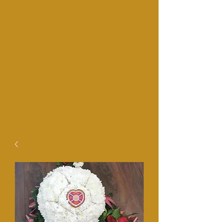
Fl
owers and colours may vairy
due to stock availability.
Collection option available at
checkout.​
​9am-1pm Mon-Sat