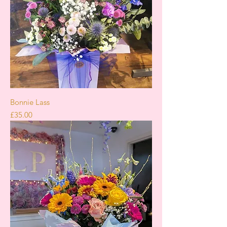
Bonnie Lass
Price
£35.00