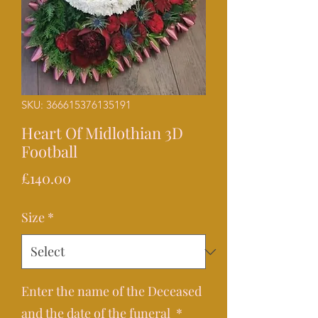
SKU: 366615376135191
Heart Of Midlothian 3D
Football
Price
£140.00
Size
*
Enter the name of the Deceased
and the date of the funeral
*