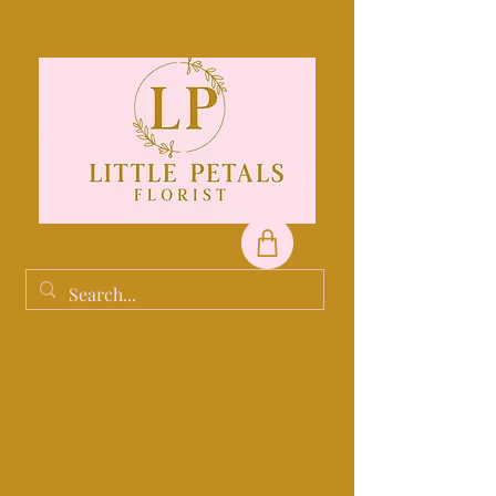
Order before 10am for same day
service.
Midlothain deliveries only.