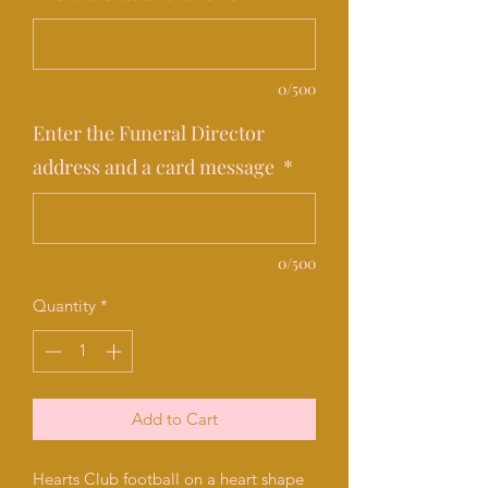
0/500
Enter the Funeral Director
address and a card message
*
0/500
Quantity
*
Add to Cart
Hearts Club football on a heart shape