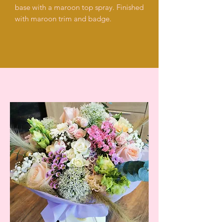
base with a maroon top spray. Finished
with maroon trim and badge.