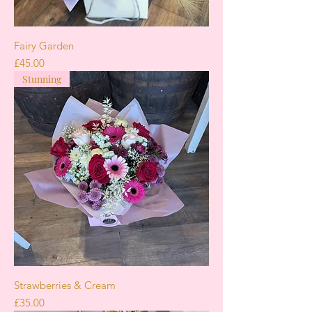
Fairy Garden
Price
£45.00
Stunning
Strawberries & Cream
Price
£35.00