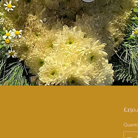
£150
Quanti