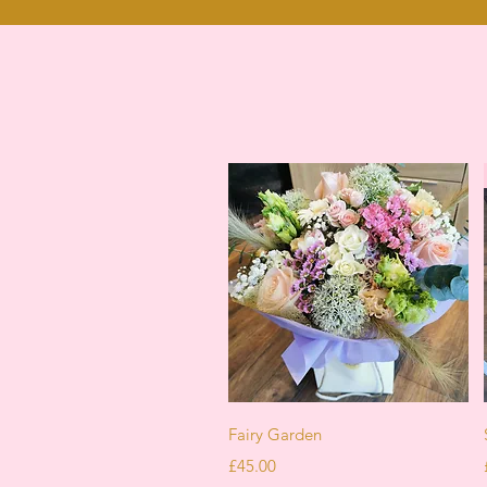
Quick View
Fairy Garden
Price
£45.00