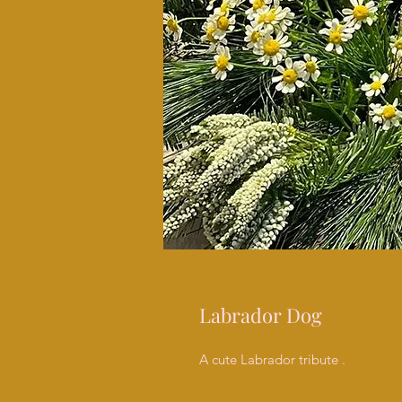
Labrador Dog
A cute Labrador tribute .