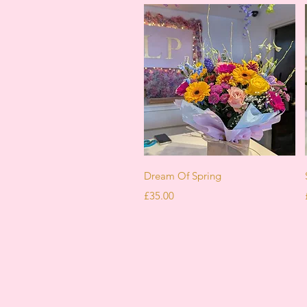
Quick View
Dream Of Spring
Price
£35.00