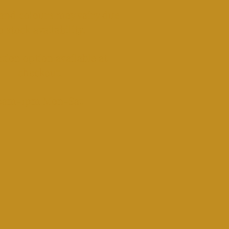
and colours may vairy due
o stock availability.
tion option available at
checkout.​
​9am-1pm Mon-Sat