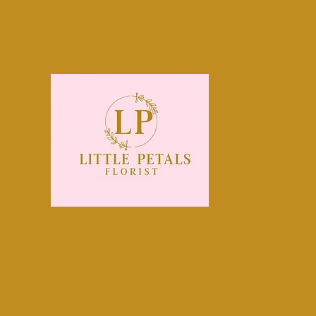
littlepetals@mail.com
0131 440 0800
Order 
Midl