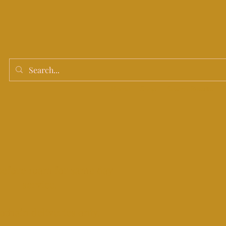
Home
Shop
Search Results
before 10am for same day
service.
othain deliveries only.