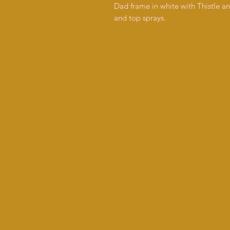
Dad frame in white with Thistle a
and top sprays.