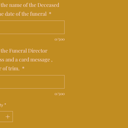
 the name of the Deceased
he date of the funeral
*
0/500
 the Funeral Director
ss and a card message ,
r of trim.
*
0/500
ty
*