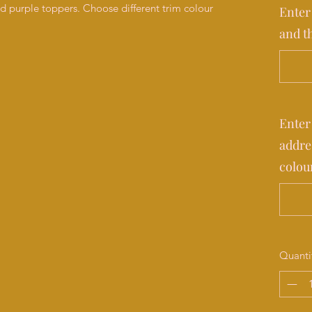
nd purple toppers. Choose different trim colour
Enter
and t
Enter
addre
colou
Quanti