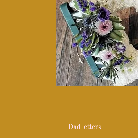
Dad letters