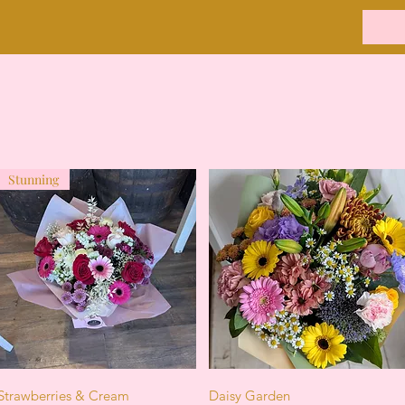
Stunning
Quick View
Quick View
Strawberries & Cream
Daisy Garden