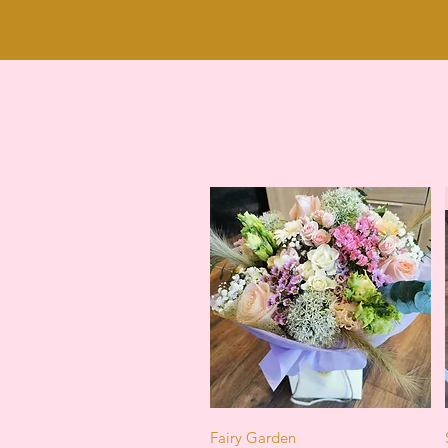
Quick View
Fairy Garden