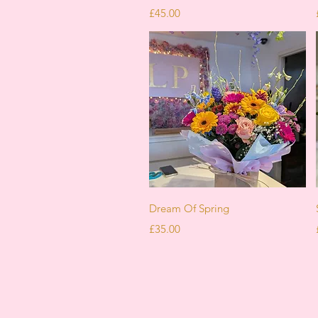
Price
£45.00
Quick View
Dream Of Spring
Price
£35.00