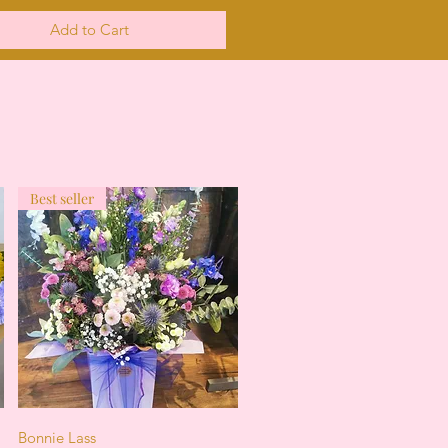
Add to Cart
Best seller
Quick View
Bonnie Lass