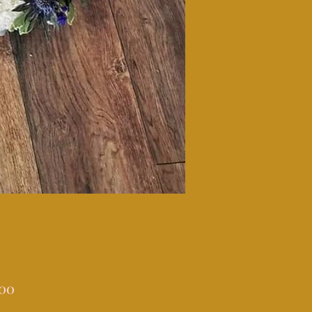
Price
.00