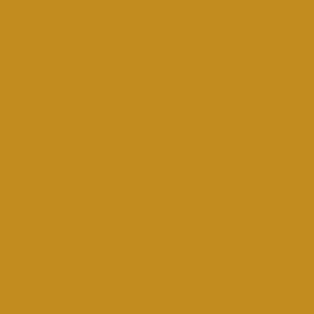
and colours may vairy due
o stock availability.
tion option available at
checkout.​
​9am-1pm Mon-Sat