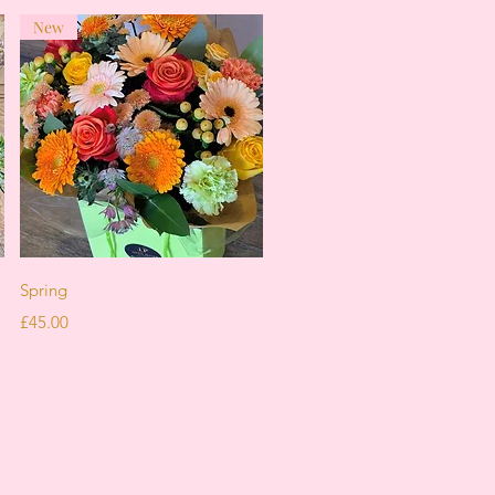
New
Quick View
Spring
Price
£45.00