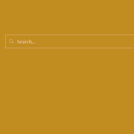
Home
Shop
Search Results
before 10am for same day
service.
othain deliveries only.