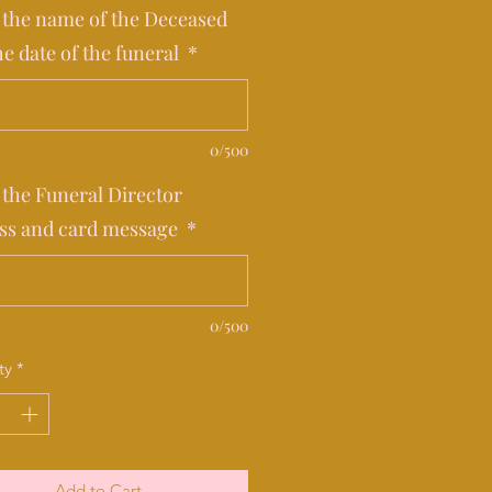
 the name of the Deceased
he date of the funeral
*
0/500
 the Funeral Director
ss and card message
*
0/500
ty
*
Add to Cart