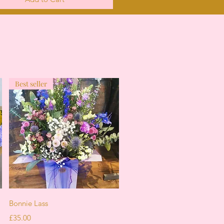
Best seller
Quick View
Bonnie Lass
Price
£35.00