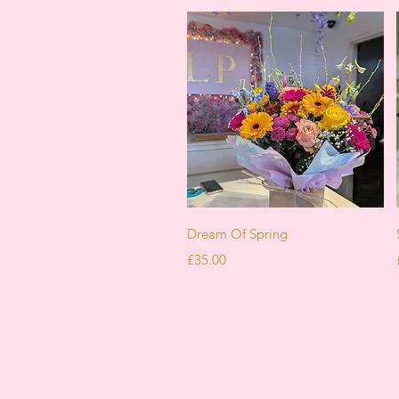
Quick View
Dream Of Spring
Price
£35.00