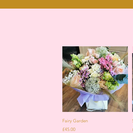
Quick View
Fairy Garden
Price
£45.00