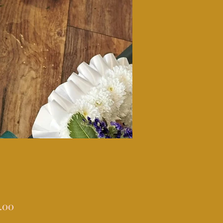
Price
.00