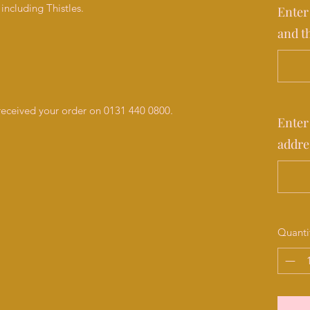
including Thistles.
Enter
and t
 received your order on 0131 440 0800.
Enter
addre
Quanti