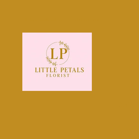
littlepetals@mail.com
0131 440 0800
Order 
Midl