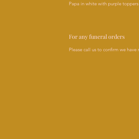
Papa in white with purple toppers 
For any funeral orders
Please call us to confirm we have