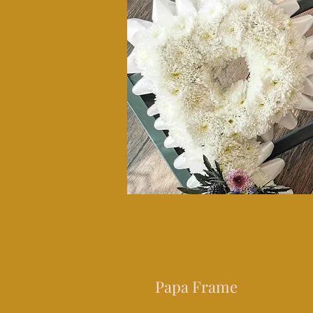
Papa Frame