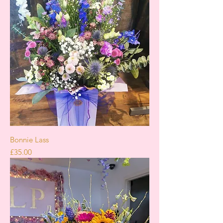
Bonnie Lass
Price
£35.00