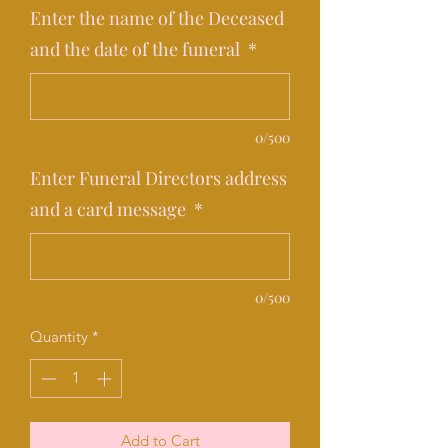
Enter the name of the Deceased
and the date of the funeral
*
0/500
Enter Funeral Directors address
and a card message
*
0/500
Quantity
*
Add to Cart