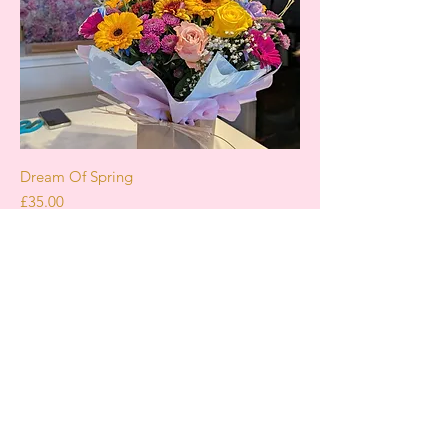
Dream Of Spring
Price
£35.00