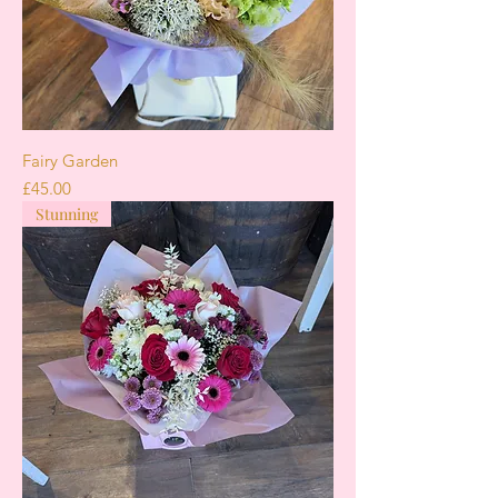
Fairy Garden
Price
£45.00
Stunning